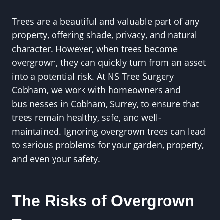
Trees are a beautiful and valuable part of any
property, offering shade, privacy, and natural
character. However, when trees become
overgrown, they can quickly turn from an asset
into a potential risk. At NS Tree Surgery
Cobham, we work with homeowners and
businesses in Cobham, Surrey, to ensure that
trees remain healthy, safe, and well-
maintained. Ignoring overgrown trees can lead
to serious problems for your garden, property,
and even your safety.
The Risks of Overgrown