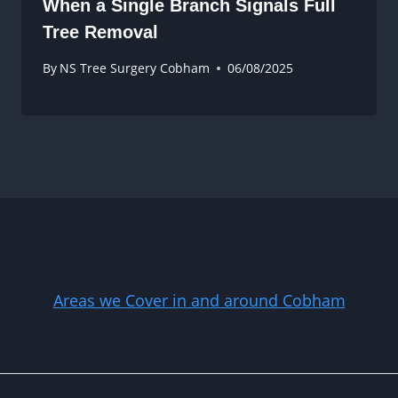
When a Single Branch Signals Full
Tree Removal
By
NS Tree Surgery Cobham
06/08/2025
Areas we Cover in and around Cobham