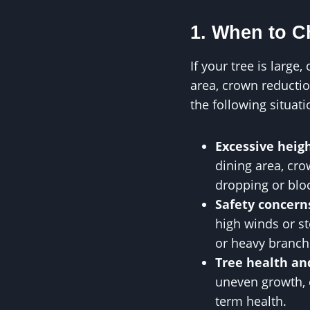
1. When to 
If your tree is large
area, crown reductio
the following situati
Excessive heig
dining area, cro
dropping or bloc
Safety concern
high winds or s
or heavy branch
Tree health an
uneven growth, c
term health.