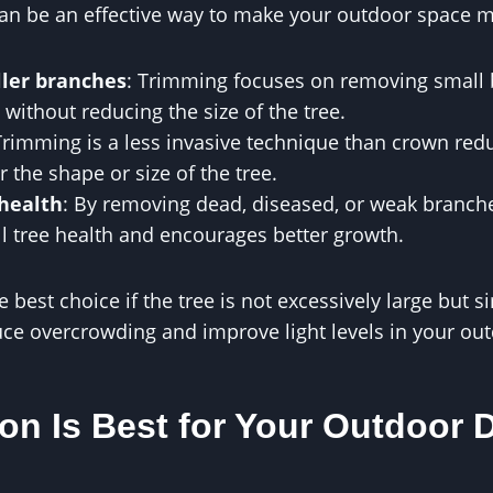
 can be an effective way to make your outdoor space 
ler branches
: Trimming focuses on removing small
 without reducing the size of the tree.
Trimming is a less invasive technique than crown reduc
er the shape or size of the tree.
health
: By removing dead, diseased, or weak branch
l tree health and encourages better growth.
est choice if the tree is not excessively large but si
ce overcrowding and improve light levels in your ou
on Is Best for Your Outdoor 