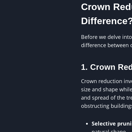
Crown Redu
Difference
Before we delve into
difference between 
1. Crown Re
Crown reduction invo
size and shape while
and spread of the tr
obstructing building
Selective prun
natural shape.