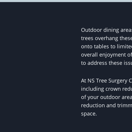
Outdoor dining areas
trees overhang these
onto tables to limit
overall enjoyment of
to address these is
At NS Tree Surgery C
including crown redu
of your outdoor area
reduction and trimmi
space.