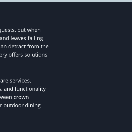
guests, but when
and leaves falling
can detract from the
ry offers solutions
are services,
, and functionality
etween crown
r outdoor dining