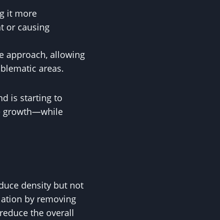
ng it more
t or causing
e approach, allowing
oblematic areas.
d is starting to
ve growth—while
educe density but not
ulation by removing
reduce the overall