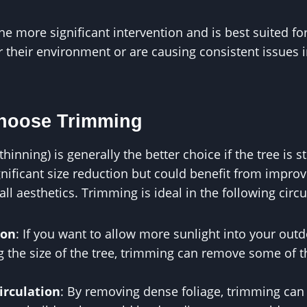
he more significant intervention and is best suited for
 their environment or are causing consistent issues 
Choose Trimming
inning) is generally the better choice if the tree is sti
nificant size reduction but could benefit from improve
all aesthetics. Trimming is ideal in the following cir
ion
: If you want to allow more sunlight into your out
g the size of the tree, trimming can remove some of 
irculation
: By removing dense foliage, trimming can