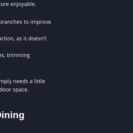
more enjoyable.
 branches to improve
tion, as it doesn’t
es, trimming
mply needs a little
tdoor space.
Dining