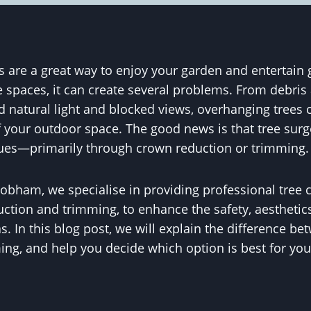
 are a great way to enjoy your garden and entertain 
 spaces, it can create several problems. From debris 
ed natural light and blocked views, overhanging trees 
 your outdoor space. The good news is that tree surge
sues—primarily through crown reduction or trimming.
obham, we specialise in providing professional tree c
ction and trimming, to enhance the safety, aesthetics
s. In this blog post, we will explain the difference b
ng, and help you decide which option is best for you