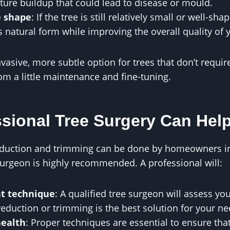
ture buildup that could lead to disease or mould.
e shape
: If the tree is still relatively small or well-s
s natural form while improving the overall quality of
nvasive, more subtle option for trees that don’t requi
om a little maintenance and fine-tuning.
sional Tree Surgery Can Hel
duction and trimming can be done by homeowners in
surgeon is highly recommended. A professional will:
ht technique
: A qualified tree surgeon will assess yo
eduction or trimming is the best solution for your ne
health
: Proper techniques are essential to ensure tha