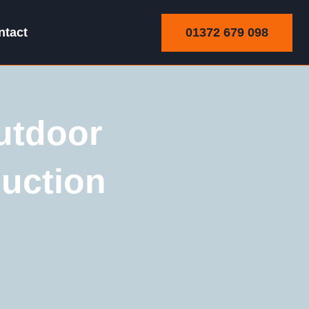
01372 679 098
ntact
utdoor
uction