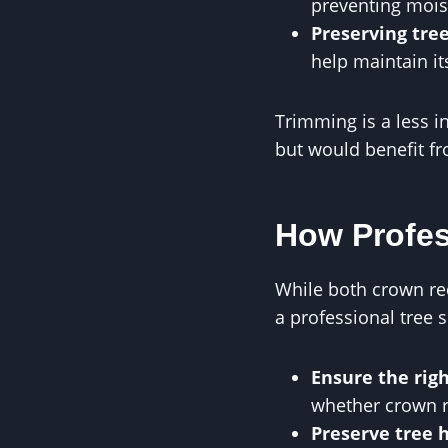
preventing mois
Preserving tre
help maintain it
Trimming is a less i
but would benefit fr
How Profes
While both crown re
a professional tree 
Ensure the rig
whether crown r
Preserve tree 