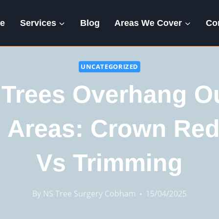
e
Services
Blog
Areas We Cover
Co
UNCATEGORIZED
Trees Overhang O
g Areas: Crown Red
Vs Trimming
By
NS Tree Surgery Cobham
15/04/2025