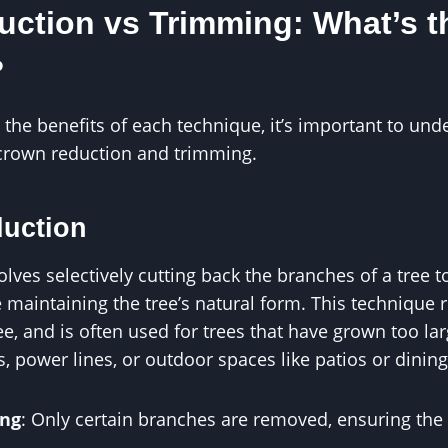
ction vs Trimming: What’s t
?
 the benefits of each technique, it’s important to und
crown reduction and trimming.
duction
lves selectively cutting back the branches of a tree to
 maintaining the tree’s natural form. This technique 
ee, and is often used for trees that have grown too lar
s, power lines, or outdoor spaces like patios or dining
ing
: Only certain branches are removed, ensuring the t