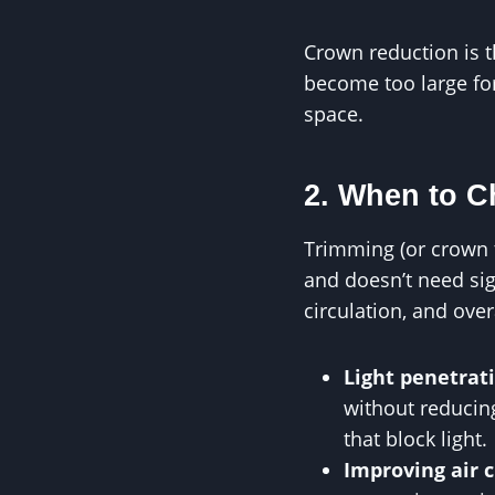
Crown reduction is t
become too large for
space.
2. When to 
Trimming (or crown th
and doesn’t need sig
circulation, and over
Light penetrat
without reducin
that block light.
Improving air c