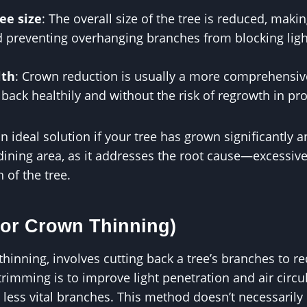
ee size
: The overall size of the tree is reduced, maki
preventing overhanging branches from blocking ligh
lth
: Crown reduction is usually a more comprehensiv
 back healthily and without the risk of regrowth in pr
 ideal solution if your tree has grown significantly an
 dining area, as it addresses the root cause—excessi
 of the tree.
(or Crown Thinning)
hinning, involves cutting back a tree’s branches to r
 trimming is to improve light penetration and air circ
 less vital branches. This method doesn’t necessarily 