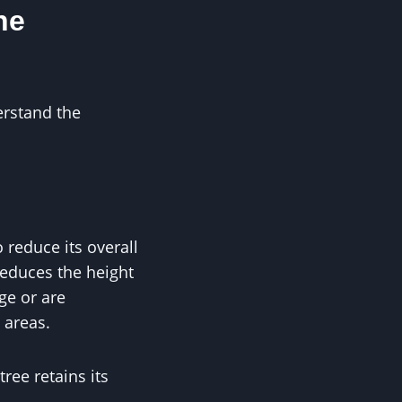
he
erstand the
 reduce its overall
reduces the height
ge or are
 areas.
ree retains its