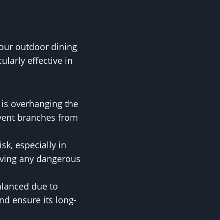
 your outdoor dining
larly effective in
d is overhanging the
event branches from
sk, especially in
oving any dangerous
balanced due to
nd ensure its long-