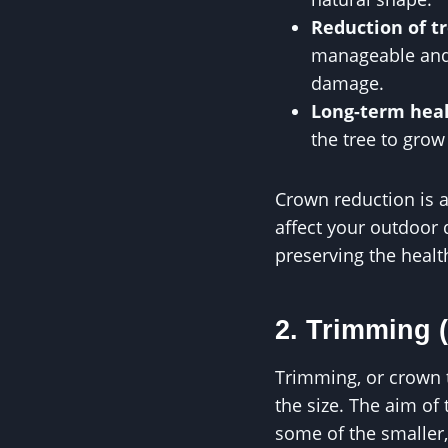
Reduction of tr
manageable and 
damage.
Long-term hea
the tree to grow
Crown reduction is an
affect your outdoor
preserving the health
2. Trimming 
Trimming, or crown t
the size. The aim of
some of the smaller,