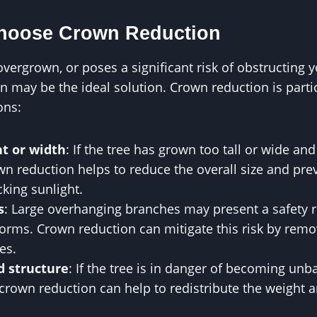
Choose Crown Reduction
, overgrown, or poses a significant risk of obstructing
n may be the ideal solution. Crown reduction is particu
ons:
ht or width
: If the tree has grown too tall or wide an
wn reduction helps to reduce the overall size and pr
king sunlight.
s
: Large overhanging branches may present a safety ri
torms. Crown reduction can mitigate this risk by rem
es.
d structure
: If the tree is in danger of becoming un
rown reduction can help to redistribute the weight a