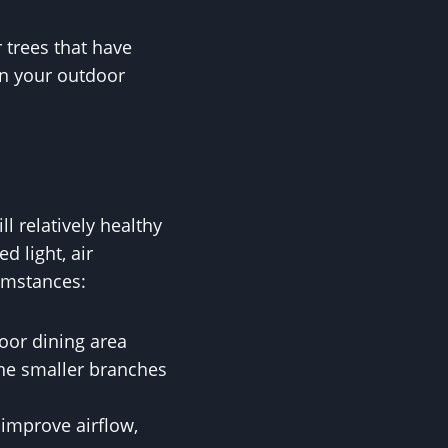
 trees that have
in your outdoor
ll relatively healthy
d light, air
cumstances:
door dining area
the smaller branches
 improve airflow,