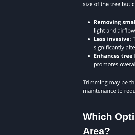
size of the tree but
Removing smal
light and airflow
Less invasive
: 
significantly alt
Enhances tree 
promotes overal
Trimming may be the b
maintenance to redu
Which Opti
Area?