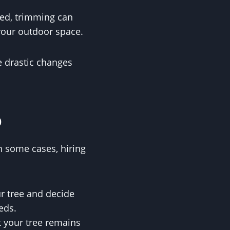
haped, trimming can
 your outdoor space.
re drastic changes
p
 some cases, hiring
ur tree and decide
eds.
t your tree remains