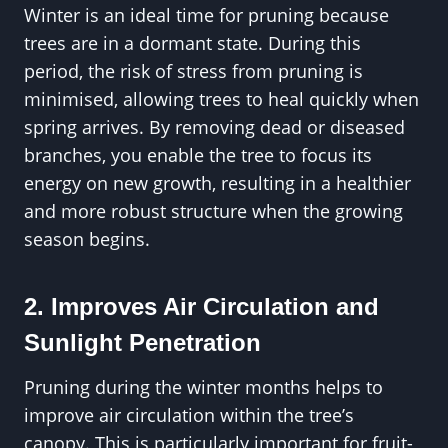
Winter is an ideal time for pruning because
trees are in a dormant state. During this
period, the risk of stress from pruning is
minimised, allowing trees to heal quickly when
spring arrives. By removing dead or diseased
branches, you enable the tree to focus its
energy on new growth, resulting in a healthier
and more robust structure when the growing
season begins.
2. Improves Air Circulation and
Sunlight Penetration
Pruning during the winter months helps to
improve air circulation within the tree’s
canopy. This is particularly important for fruit-