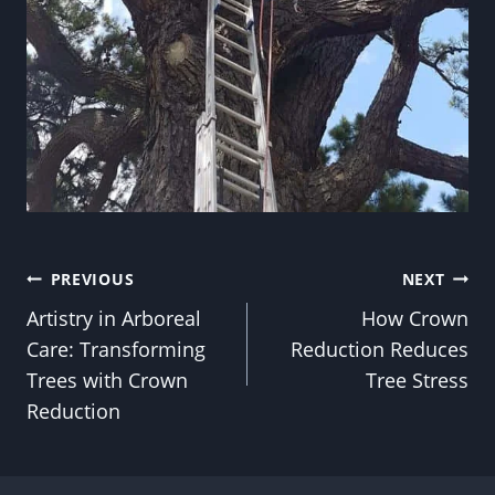
Post
PREVIOUS
NEXT
Artistry in Arboreal
How Crown
navigation
Care: Transforming
Reduction Reduces
Trees with Crown
Tree Stress
Reduction