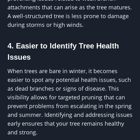
attachments that can arise as the tree matures.
A well-structured tree is less prone to damage
during storms or high winds.
4. Easier to Identify Tree Health
Issues
When trees are bare in winter, it becomes
easier to spot any potential health issues, such
as dead branches or signs of disease. This
visibility allows for targeted pruning that can
prevent problems from escalating in the spring
and summer. Identifying and addressing issues
early ensures that your tree remains healthy
and strong.