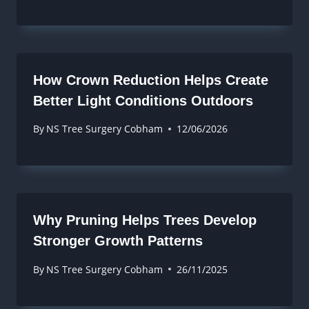
How Crown Reduction Helps Create
Better Light Conditions Outdoors
By
NS Tree Surgery Cobham
12/06/2026
Why Pruning Helps Trees Develop
Stronger Growth Patterns
By
NS Tree Surgery Cobham
26/11/2025