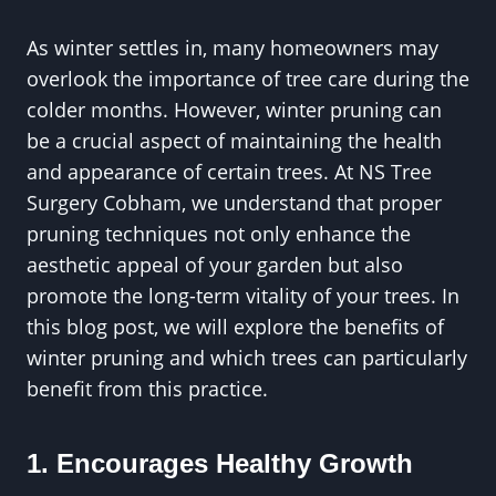
As winter settles in, many homeowners may
overlook the importance of tree care during the
colder months. However, winter pruning can
be a crucial aspect of maintaining the health
and appearance of certain trees. At NS Tree
Surgery Cobham, we understand that proper
pruning techniques not only enhance the
aesthetic appeal of your garden but also
promote the long-term vitality of your trees. In
this blog post, we will explore the benefits of
winter pruning and which trees can particularly
benefit from this practice.
1. Encourages Healthy Growth