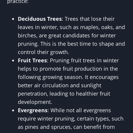
practice:
Deciduous Trees
: Trees that lose their
leaves in winter, such as maples, oaks, and
birches, are great candidates for winter
pruning. This is the best time to shape and
control their growth.
Fruit Trees
: Pruning fruit trees in winter
helps to promote fruit production in the
following growing season. It encourages
better air circulation and sunlight
penetration, leading to healthier fruit
development.
Evergreens
: While not all evergreens
require winter pruning, certain types, such
as pines and spruces, can benefit from