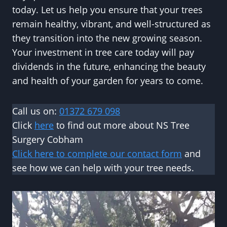
today. Let us help you ensure that your trees
remain healthy, vibrant, and well-structured as
they transition into the new growing season.
Your investment in tree care today will pay
dividends in the future, enhancing the beauty
and health of your garden for years to come.
Call us on:
01372 679 098
Click
here
to find out more about NS Tree
Surgery Cobham
Click here to complete our contact form
and
see how we can help with your tree needs.