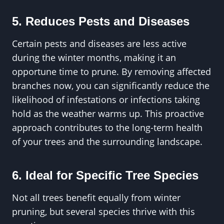
5. Reduces Pests and Diseases
Certain pests and diseases are less active
during the winter months, making it an
opportune time to prune. By removing affected
branches now, you can significantly reduce the
likelihood of infestations or infections taking
hold as the weather warms up. This proactive
approach contributes to the long-term health
of your trees and the surrounding landscape.
6. Ideal for Specific Tree Species
Not all trees benefit equally from winter
pruning, but several species thrive with this