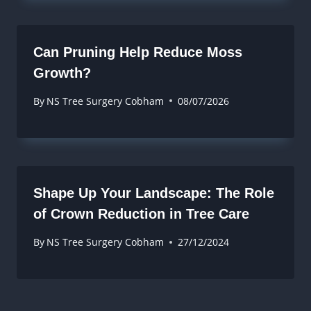
Can Pruning Help Reduce Moss
Growth?
By
NS Tree Surgery Cobham
08/07/2026
Shape Up Your Landscape: The Role
of Crown Reduction in Tree Care
By
NS Tree Surgery Cobham
27/12/2024