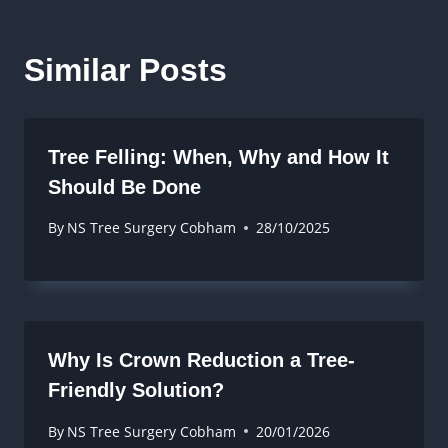
Similar Posts
Tree Felling: When, Why and How It
Should Be Done
By
NS Tree Surgery Cobham
28/10/2025
Why Is Crown Reduction a Tree-
Friendly Solution?
By
NS Tree Surgery Cobham
20/01/2026