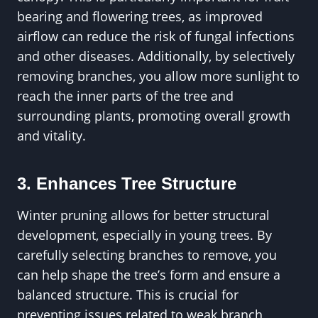
bearing and flowering trees, as improved
airflow can reduce the risk of fungal infections
and other diseases. Additionally, by selectively
removing branches, you allow more sunlight to
reach the inner parts of the tree and
surrounding plants, promoting overall growth
and vitality.
3. Enhances Tree Structure
Winter pruning allows for better structural
development, especially in young trees. By
carefully selecting branches to remove, you
can help shape the tree’s form and ensure a
balanced structure. This is crucial for
preventing issues related to weak branch