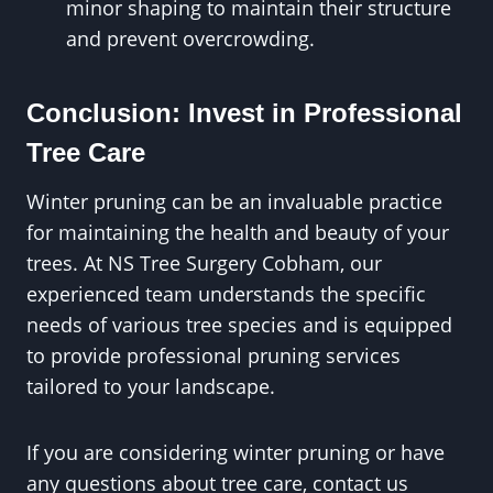
minor shaping to maintain their structure
and prevent overcrowding.
Conclusion: Invest in Professional
Tree Care
Winter pruning can be an invaluable practice
for maintaining the health and beauty of your
trees. At NS Tree Surgery Cobham, our
experienced team understands the specific
needs of various tree species and is equipped
to provide professional pruning services
tailored to your landscape.
If you are considering winter pruning or have
any questions about tree care, contact us